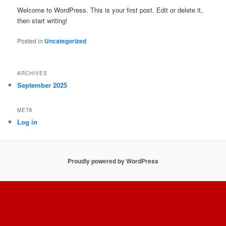
Welcome to WordPress. This is your first post. Edit or delete it,
then start writing!
Posted in
Uncategorized
ARCHIVES
September 2025
META
Log in
Proudly powered by WordPress